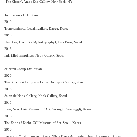
‘The Closer’, Amos Eno Gallery, New York, NY
Two Persons Exhibition
2019
Transcendence, Leeahngallery, Daegu, Korea
2018
Dear tree, From Book(photography), Datz Press, Seoul
2016
Full-filled Emptiness, Nook Gallery, Seoul
Selected Group Exhibition
2020
The story that I only can know, Dohingart Gallery, Seoul
2018
Salon de Nook Gallery, Nook Gallery, Seoul
2018
Here, Now, Datz Museum of Art, Gwangju(Gyeonggi), Korea
2016
The Edge of Night, OCI Museum of Art, Seoul, Korea
2016
Layers of Mind, Time and Years, White Block Art Center, Heyri, Gyeonggi, Korea