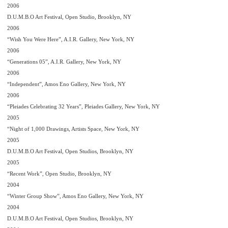
2006
D.U.M.B.O Art Festival, Open Studio, Brooklyn, NY
2006
“Wish You Were Here”, A.I.R. Gallery, New York, NY
2006
“Generations 05”, A.I.R. Gallery, New York, NY
2006
“Independent”, Amos Eno Gallery, New York, NY
2006
“Pleiades Celebrating 32 Years”, Pleiades Gallery, New York, NY
2005
“Night of 1,000 Drawings, Artists Space, New York, NY
2005
D.U.M.B.O Art Festival, Open Studios, Brooklyn, NY
2005
“Recent Work”, Open Studio, Brooklyn, NY
2004
“Winter Group Show”, Amos Eno Gallery, New York, NY
2004
D.U.M.B.O Art Festival, Open Studios, Brooklyn, NY