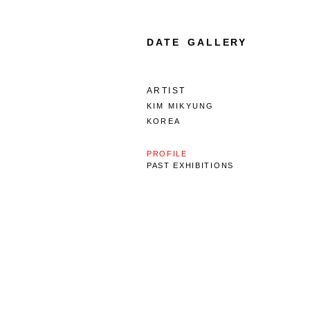
DATE GALLERY
ARTIST
KIM MIKYUNG
KOREA
PROFILE
PAST EXHIBITIONS