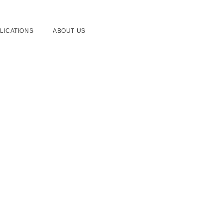
LICATIONS
ABOUT US