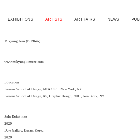
EXHIBITIONS
ARTISTS
ART FAIRS
NEWS
PUB
Mikyung Kim (B.1964-)
www.mikyungkimtree.com
Education
Parsons School of Design, MFA 1999, New York, NY
Parsons School of Design, AS, Graphic Design, 2001, New York, NY
Solo Exhibition
2020
Date Gallery, Busan, Korea
2020