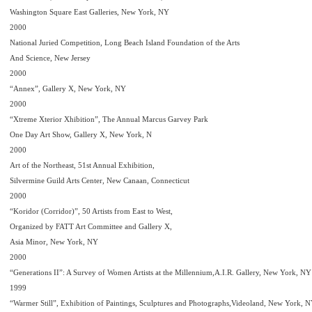
Washington Square East Galleries, New York, NY
2000
National Juried Competition, Long Beach Island Foundation of the Arts
And Science, New Jersey
2000
“Annex”, Gallery X, New York, NY
2000
“Xtreme Xterior Xhibition”, The Annual Marcus Garvey Park
One Day Art Show, Gallery X, New York, N
2000
Art of the Northeast, 51st Annual Exhibition,
Silvermine Guild Arts Center, New Canaan, Connecticut
2000
“Koridor (Corridor)”, 50 Artists from East to West,
Organized by FATT Art Committee and Gallery X,
Asia Minor, New York, NY
2000
“Generations II”: A Survey of Women Artists at the Millennium,A.I.R. Gallery, New York, NY
1999
“Warmer Still”, Exhibition of Paintings, Sculptures and Photographs,Videoland, New York, 