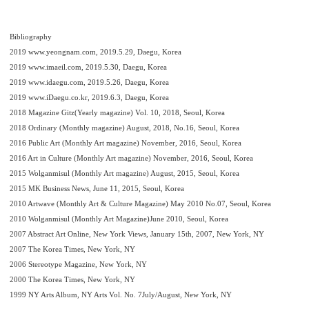
Bibliography
2019 www.yeongnam.com, 2019.5.29, Daegu, Korea
2019 www.imaeil.com, 2019.5.30, Daegu, Korea
2019 www.idaegu.com, 2019.5.26, Daegu, Korea
2019 www.iDaegu.co.kr, 2019.6.3, Daegu, Korea
2018 Magazine Gitz(Yearly magazine) Vol. 10, 2018, Seoul, Korea
2018 Ordinary (Monthly magazine) August, 2018, No.16, Seoul, Korea
2016 Public Art (Monthly Art magazine) November, 2016, Seoul, Korea
2016 Art in Culture (Monthly Art magazine) November, 2016, Seoul, Korea
2015 Wolganmisul (Monthly Art magazine) August, 2015, Seoul, Korea
2015 MK Business News, June 11, 2015, Seoul, Korea
2010 Artwave (Monthly Art & Culture Magazine) May 2010 No.07, Seoul, Korea
2010 Wolganmisul (Monthly Art Magazine)June 2010, Seoul, Korea
2007 Abstract Art Online, New York Views, January 15th, 2007, New York, NY
2007 The Korea Times, New York, NY
2006 Stereotype Magazine, New York, NY
2000 The Korea Times, New York, NY
1999 NY Arts Album, NY Arts Vol. No. 7July/August, New York, NY