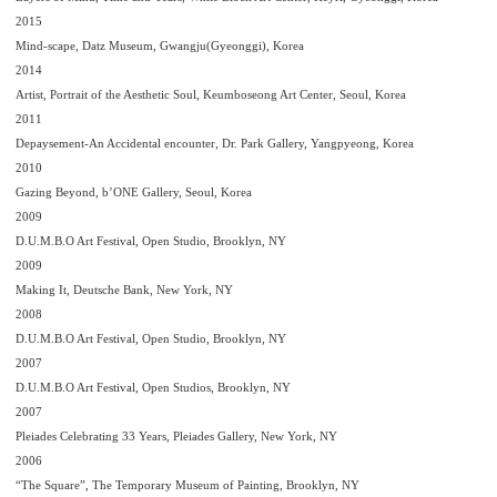
2015
Mind-scape, Datz Museum, Gwangju(Gyeonggi), Korea
2014
Artist, Portrait of the Aesthetic Soul, Keumboseong Art Center, Seoul, Korea
2011
Depaysement-An Accidental encounter, Dr. Park Gallery, Yangpyeong, Korea
2010
Gazing Beyond, b’ONE Gallery, Seoul, Korea
2009
D.U.M.B.O Art Festival, Open Studio, Brooklyn, NY
2009
Making It, Deutsche Bank, New York, NY
2008
D.U.M.B.O Art Festival, Open Studio, Brooklyn, NY
2007
D.U.M.B.O Art Festival, Open Studios, Brooklyn, NY
2007
Pleiades Celebrating 33 Years, Pleiades Gallery, New York, NY
2006
“The Square”, The Temporary Museum of Painting, Brooklyn, NY