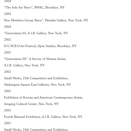
2004
“The Solo Art Show”, BWAC, Brooklyn, NY
2004
New Members Group Show”, Pleiades Gallery, New York, NY
2004
“Generations 04, A.I.R. Gallery, New York, NY
2002
D.U.M.B.O Art Festival, Open Studios, Brooklyn, NY
2002
“Generations III”: A Survey of Women Artists,
A.I.R. Gallery, New York, NY
2002
Small Works, 25th Competition and Exhibition,
Washington Square East Galleries, New York, NY
2001
Exhibition of Korean and American Contemporary Artists,
Jungang Cultural Center, New York, NY
2001
Fourth Biennial Exhibition, A.I.R. Gallery, New York, NY
2001
Small Works, 24th Competition and Exhibition,