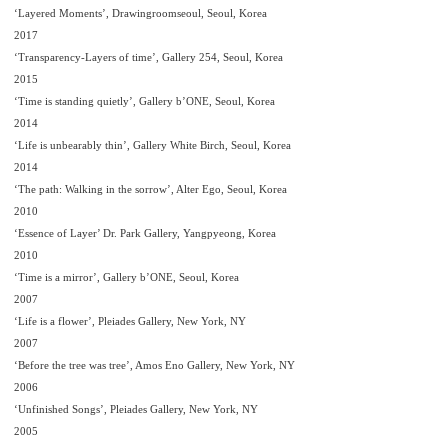
‘Layered Moments’, Drawingroomseoul, Seoul, Korea
2017
‘Transparency-Layers of time’, Gallery 254, Seoul, Korea
2015
‘Time is standing quietly’, Gallery b’ONE, Seoul, Korea
2014
‘Life is unbearably thin’, Gallery White Birch, Seoul, Korea
2014
‘The path: Walking in the sorrow’, Alter Ego, Seoul, Korea
2010
‘Essence of Layer’ Dr. Park Gallery, Yangpyeong, Korea
2010
‘Time is a mirror’, Gallery b’ONE, Seoul, Korea
2007
‘Life is a flower’, Pleiades Gallery, New York, NY
2007
‘Before the tree was tree’, Amos Eno Gallery, New York, NY
2006
‘Unfinished Songs’, Pleiades Gallery, New York, NY
2005